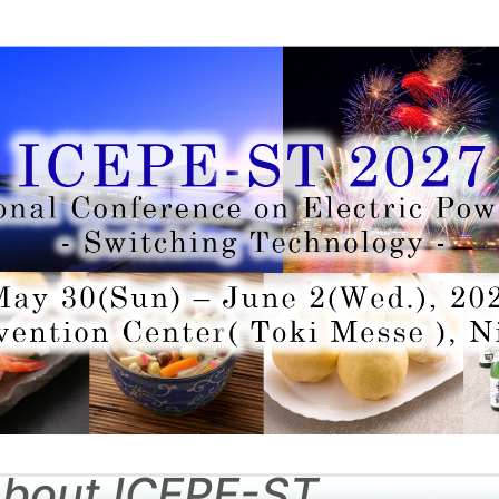
bout ICEPE-ST