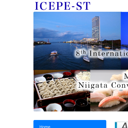
A
Home