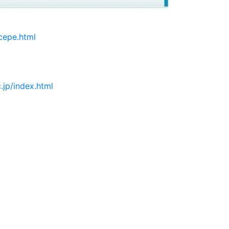
cepe.html
.jp/index.html