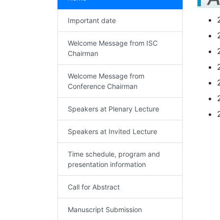
Important date
Welcome Message from ISC
Chairman
Welcome Message from
Conference Chairman
Speakers at Plenary Lecture
Speakers at Invited Lecture
Time schedule, program and
presentation information
Call for Abstract
Manuscript Submission