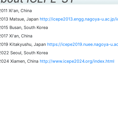
2011 Xi'an, China
2013 Matsue, Japan
http://icepe2013.engg.nagoya-u.ac.jp/i
2015 Busan, South Korea
2017 Xi'an, China
2019 Kitakyushu, Japan
https://icepe2019.nuee.nagoya-u.ac
2022 Seoul, South Korea
2024 Xiamen, China
http://www.icepe2024.org/index.html