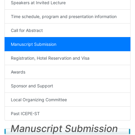
Speakers at Invited Lecture
Time schedule, program and presentation information
Call for Abstract
Manuscript Submission
Registration, Hotel Reservation and Visa
Awards
Sponsor and Support
Local Organizing Committee
Past ICEPE-ST
Manuscript Submission