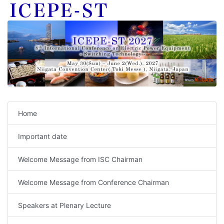
Home
Important date
Welcome Message from ISC Chairman
Welcome Message from Conference Chairman
Speakers at Plenary Lecture